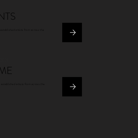
NTS
 established artists from across the
 2021
ME
 established artists from across the