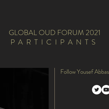
GLOBAL OUD FORUM 2021
PARTICIPANTS
Follow Yousef Abbas