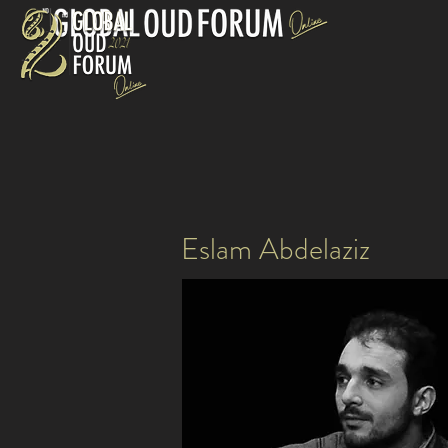
Eslam Abdelaziz