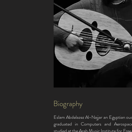
Biography
Eslam Abdelazez Al-Najjar an Egyptian oud
graduated in Computers and Aerospac
studied at the Arab Music Institute for Fre