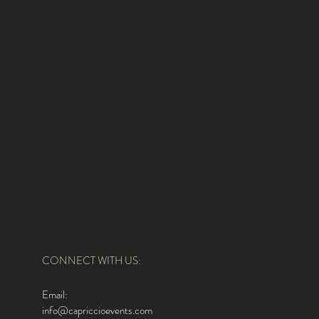
CONNECT WITH US:
Email:
info@capriccioevents.com