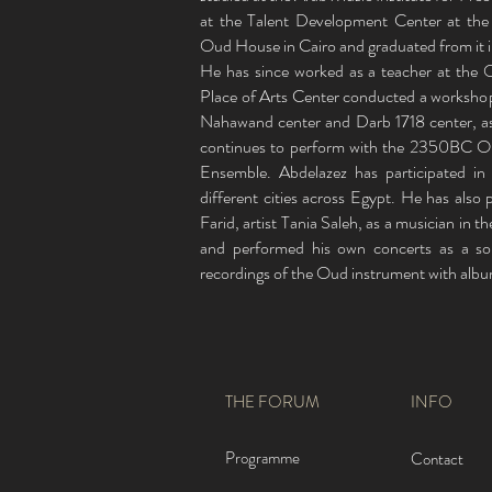
at the Talent Development Center at the
Oud House in Cairo and graduated from it 
He has since worked as a teacher at the 
Place of Arts Center conducted a workshop
Nahawand center and Darb 1718 center, as
continues to perform with the 2350BC Orch
Ensemble. Abdelazez has participated in
different cities across Egypt. He has also 
Farid, artist Tania Saleh, as a musician in 
and performed his own concerts as a so
recordings of the Oud instrument with albu
THE FORUM
INFO
Programme
Contact