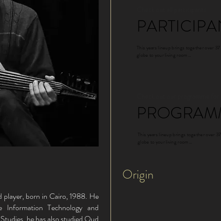
Check out all participants
PARTICIPA
This years lineup brings together over 37
globe to your living room...
Check out our programme for
PROGRAM
This years lineup brings together over 37
globe to your living room...
Origin
 player, born in Cairo, 1988. He
e Information Technology and
e Studies, he has also studied Oud