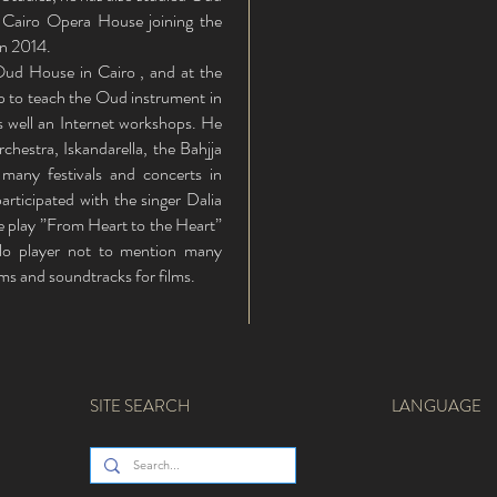
 Cairo Opera House joining the
in 2014.
Oud House in Cairo , and at the
 to teach the Oud instrument in
 well an Internet workshops. He
estra, Iskandarella, the Bahjja
 many festivals and concerts in
participated with the singer Dalia
the play ”From Heart to the Heart”
lo player not to mention many
ms and soundtracks for films.
SITE SEARCH
LANGUAGE