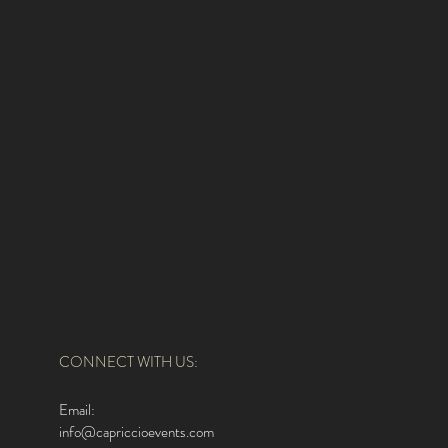
CONNECT WITH US:
Email:
info@capriccioevents.com