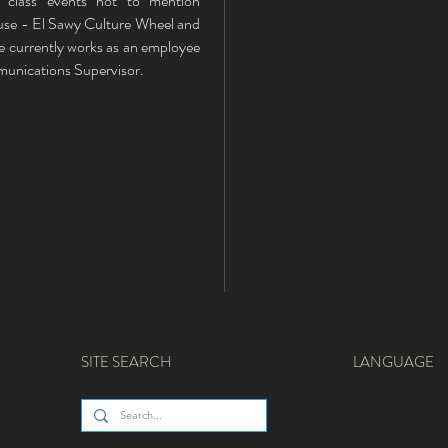
class events not to mention
se - El Sawy Culture Wheel and
He currently works as an employee
mmunications Supervisor.
SITE SEARCH
LANGUAGE