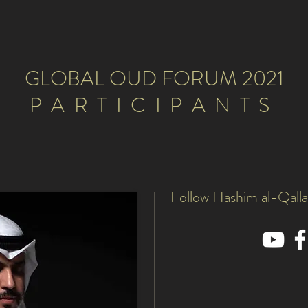
GLOBAL OUD FORUM 2021
PARTICIPANTS
Follow Hashim al-Qalla