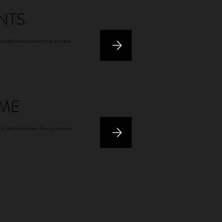
NTS
 established artists from across the
 2021
ME
 established artists from across the