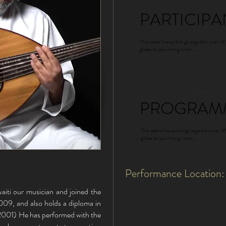
Check out all participants
PARTICIPA
This years lineup brings together over 37
globe to your living room...
Check out our programme for
PROGRAM
This years lineup brings together over 37
globe to your living room...
Performance Location:
iti our musician and joined the
09, and also holds a diploma in
2001) He has performed with the