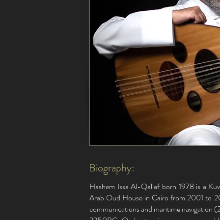
Biography:
Hashem Issa Al-Qallaf born 1978 is a Kuwa
Arab Oud House in Cairo from 2001 to 20
communications and maritime navigation (