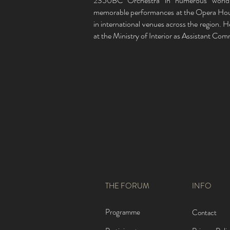
2350BC Orchestra in numerous world 
memorable performances at the Opera Hou
in international venues across the region. 
at the Ministry of Interior as Assistant Co
THE FORUM
INFO
Programme
Contact