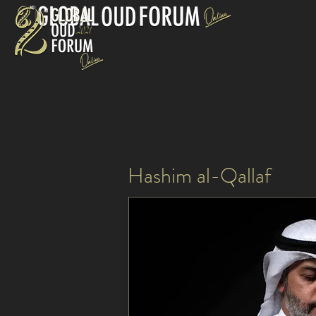
Hashim al-Qallaf